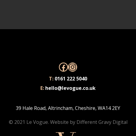
Facebook
Instagram
T:
0161 222 5040
E:
hello@levogue.co.uk
39 Hale Road, Altrincham, Cheshire, WA14 2EY
© 2021 Le Vogue. Website by
Different Gravy Digital