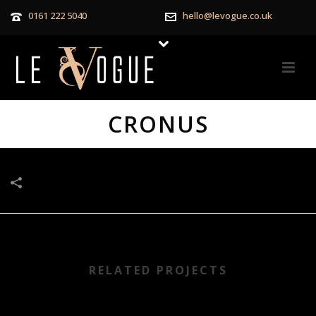
0161 222 5040
hello@levogue.co.uk
CRONUS
RELATED PROJECTS