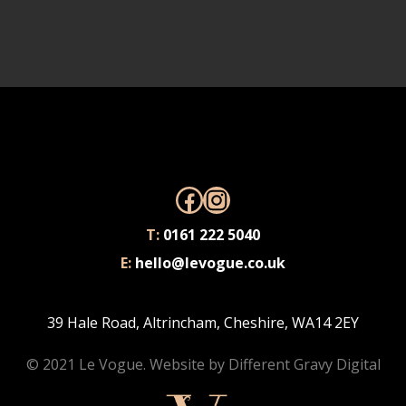
Facebook
Instagram
T:
0161 222 5040
E:
hello@levogue.co.uk
39 Hale Road, Altrincham, Cheshire, WA14 2EY
© 2021 Le Vogue. Website by
Different Gravy Digital