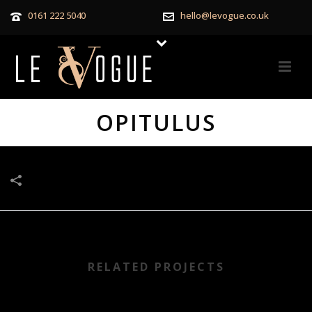
0161 222 5040
hello@levogue.co.uk
OPITULUS
RELATED PROJECTS