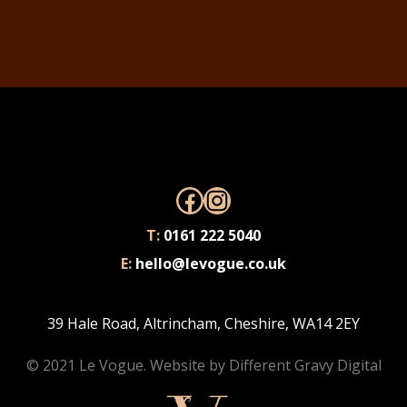
Facebook
Instagram
T:
0161 222 5040
E:
hello@levogue.co.uk
39 Hale Road, Altrincham, Cheshire, WA14 2EY
© 2021 Le Vogue. Website by
Different Gravy Digital