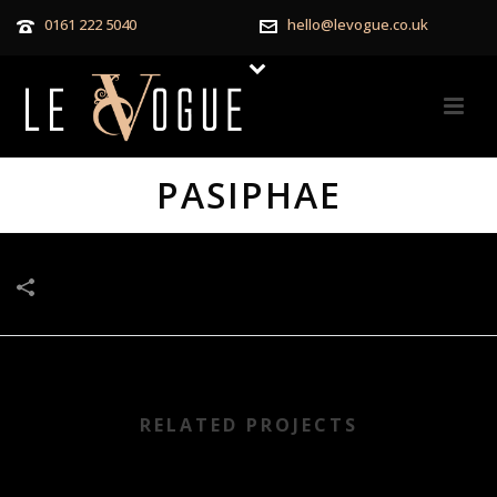
0161 222 5040
hello@levogue.co.uk
PASIPHAE
RELATED PROJECTS