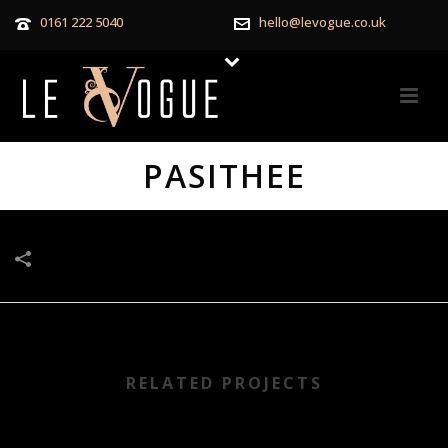
0161 222 5040
hello@levogue.co.uk
PASITHEE
RELATED PROJECTS