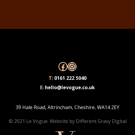
Facebook
Instagram
T:
0161 222 5040
E:
hello@levogue.co.uk
39 Hale Road, Altrincham, Cheshire, WA14 2EY
© 2021 Le Vogue. Website by
Different Gravy Digital