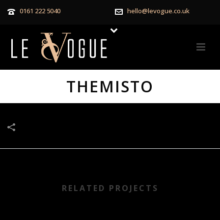
0161 222 5040
hello@levogue.co.uk
THEMISTO
RELATED PROJECTS