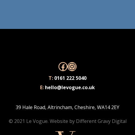
Facebook
Instagram
T:
0161 222 5040
E:
hello@levogue.co.uk
39 Hale Road, Altrincham, Cheshire, WA14 2EY
© 2021 Le Vogue. Website by
Different Gravy Digital