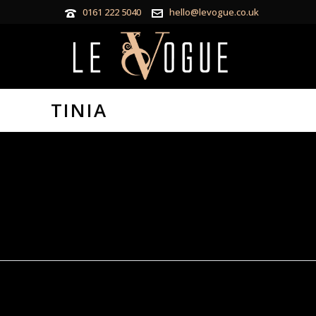
0161 222 5040
hello@levogue.co.uk
TINIA