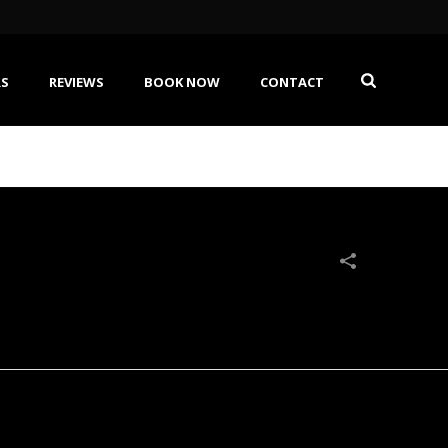
RS
REVIEWS
BOOK NOW
CONTACT