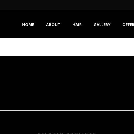
HOME
ABOUT
HAIR
GALLERY
OFFE