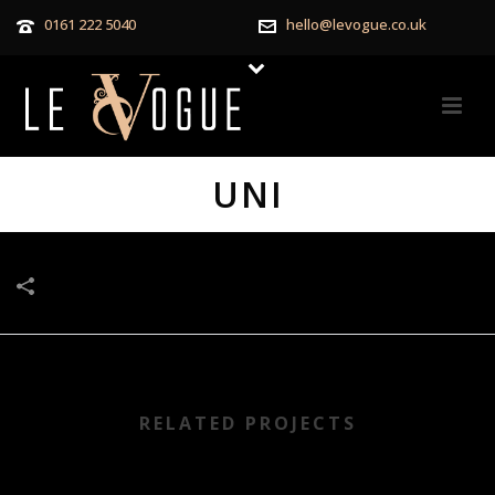
0161 222 5040
hello@levogue.co.uk
UNI
RELATED PROJECTS