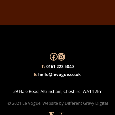
Facebook
Instagram
T:
0161 222 5040
E:
hello@levogue.co.uk
39 Hale Road, Altrincham, Cheshire, WA14 2EY
© 2021 Le Vogue. Website by
Different Gravy Digital