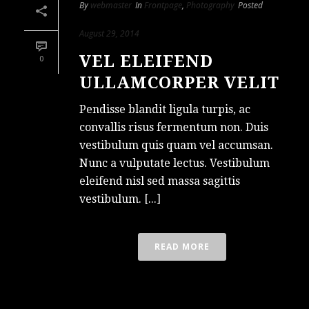
By
webmaster
In
Frontpage
,
Photography
Posted
August 29, 2014
VEL ELEIFEND
0
ULLAMCORPER VELIT
Pendisse blandit ligula turpis, ac
convallis risus fermentum non. Duis
vestibulum quis quam vel accumsan.
Nunc a vulputate lectus. Vestibulum
eleifend nisl sed massa sagittis
vestibulum. [...]
READ MORE