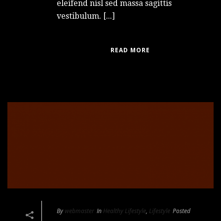
eleifend nisl sed massa sagittis
vestibulum. [...]
READ MORE
By
webmaster
In
Healthy Lifestyle
,
Lifestyle
Posted