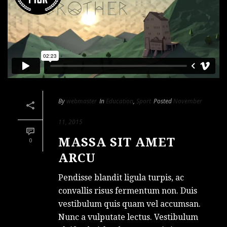
By
webmaster
In
Education
,
Sport
Posted
November
11, 2015
MASSA SIT AMET
0
ARCU
Pendisse blandit ligula turpis, ac
convallis risus fermentum non. Duis
vestibulum quis quam vel accumsan.
Nunc a vulputate lectus. Vestibulum