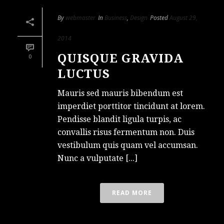
By
webmaster
In
Business
,
Design
Posted
August 29,
2014
QUISQUE GRAVIDA
0
LUCTUS
Mauris sed mauris bibendum est
imperdiet porttitor tincidunt at lorem.
Pendisse blandit ligula turpis, ac
convallis risus fermentum non. Duis
vestibulum quis quam vel accumsan.
Nunc a vulputate [...]
READ MORE