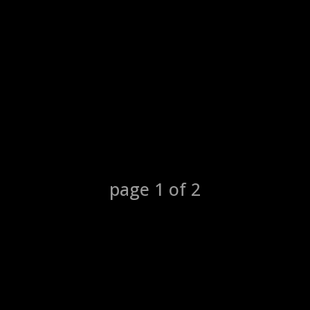
1
2
page
1
of
2