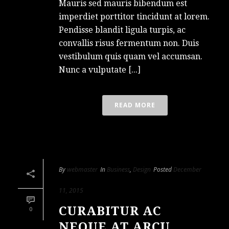
Mauris sed mauris bibendum est
imperdiet porttitor tincidunt at lorem.
Pendisse blandit ligula turpis, ac
convallis risus fermentum non. Duis
vestibulum quis quam vel accumsan.
Nunc a vulputate [...]
READ MORE
By
webmaster
In
Business
,
Design
Posted
December
11, 2015
CURABITUR AC
0
NEQUE AT ARCU