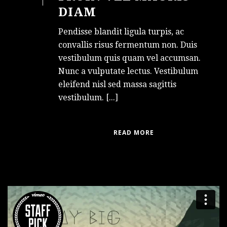
DIAM
Pendisse blandit ligula turpis, ac
convallis risus fermentum non. Duis
vestibulum quis quam vel accumsan.
Nunc a vulputate lectus. Vestibulum
eleifend nisl sed massa sagittis
vestibulum. [...]
READ MORE