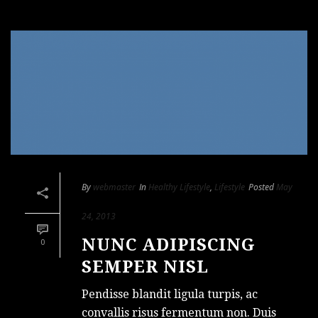
By
webmaster
In
Healthy Lifestyle
,
Lifestyle
Posted
May
24, 2013
NUNC ADIPISCING
0
SEMPER NISL
Pendisse blandit ligula turpis, ac
convallis risus fermentum non. Duis