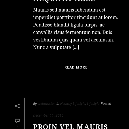
Mauris sed mauris bibendum est
imperdiet porttitor tincidunt at lorem.
Pendisse blandit ligula turpis, ac
convallis risus fermentum non. Duis
vestibulum quis quam vel accumsan.
Nunc a vulputate [...]
READ MORE
By
webmaster
In
Healthy Lifestyle
,
Lifestyle
Posted
December 11, 2015
PROIN VEL MAURIS
0