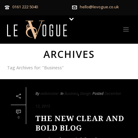
0161 222 5040
hello@levogue.co.uk
ARCHIVES
Tag Archives for: "Business"
By
webmaster
In
Business
,
Design
Posted
December
12, 2015
THE NEW CLEAR AND
0
BOLD BLOG