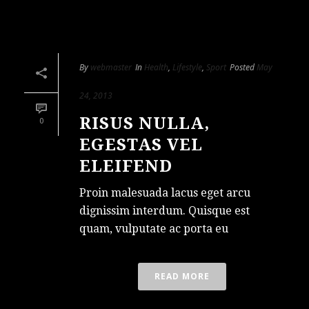
By
webmaster
In
Health
,
Lifestyle
,
Sport
Posted
May
24, 2013
RISUS NULLA,
0
EGESTAS VEL
ELEIFEND
Proin malesuada lacus eget arcu
dignissim interdum. Quisque est
quam, vulputate ac porta eu
READ MORE