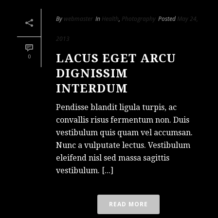
By
webmaster
In
Health
,
Photography
Posted
May 24,
2013
LACUS EGET ARCU
0
DIGNISSIM
INTERDUM
Pendisse blandit ligula turpis, ac
convallis risus fermentum non. Duis
vestibulum quis quam vel accumsan.
Nunc a vulputate lectus. Vestibulum
eleifend nisl sed massa sagittis
vestibulum. [...]
READ MORE