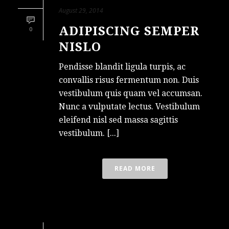
August 29, 2014
ADIPISCING SEMPER
0
NISLO
Pendisse blandit ligula turpis, ac
convallis risus fermentum non. Duis
vestibulum quis quam vel accumsan.
Nunc a vulputate lectus. Vestibulum
eleifend nisl sed massa sagittis
vestibulum. [...]
READ MORE