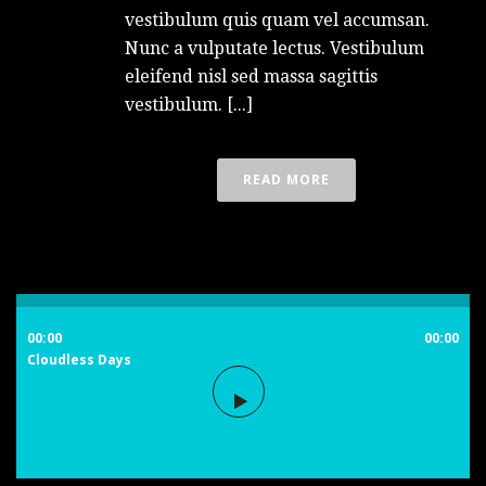
vestibulum quis quam vel accumsan.
Nunc a vulputate lectus. Vestibulum
eleifend nisl sed massa sagittis
vestibulum. [...]
READ MORE
00:00
00:00
Cloudless Days