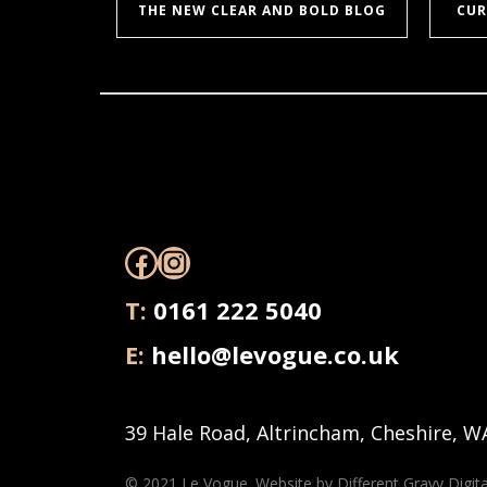
THE NEW CLEAR AND BOLD BLOG
CUR
Facebook
Instagram
T:
0161 222 5040
E:
hello@levogue.co.uk
39 Hale Road, Altrincham, Cheshire, W
© 2021 Le Vogue. Website by
Different Gravy Digita