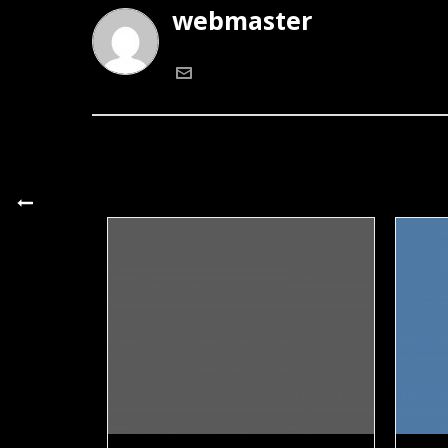
webmaster