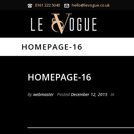
0161 222 5040
hello@levogue.co.uk
HOMEPAGE-16
HOMEPAGE-16
By
webmaster
Posted
December 12, 2015
In