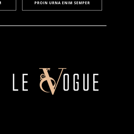
M
PROIN URNA ENIM SEMPER