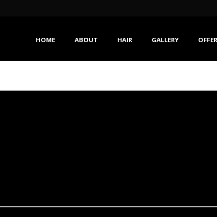
HOME
ABOUT
HAIR
GALLERY
OFFE