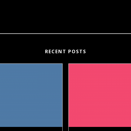
RECENT POSTS