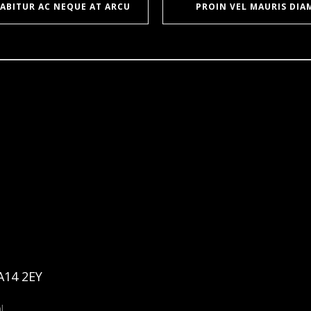
ABITUR AC NEQUE AT ARCU
PROIN VEL MAURIS DIA
A14 2EY
l