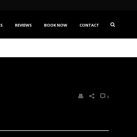
RS
REVIEWS
BOOK NOW
CONTACT
0