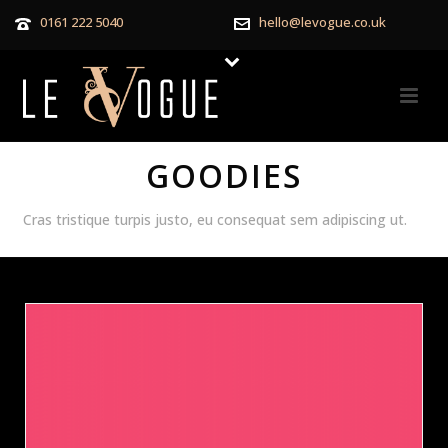
0161 222 5040
hello@levogue.co.uk
GOODIES
Cras tristique turpis justo, eu consequat sem adipiscing ut.