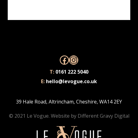
adipiscing ut. Donec posuere bibendum metus.
Quisque gravida luctus volutpat.
Facebook
Instagram
T:
0161 222 5040
E:
hello@levogue.co.uk
39 Hale Road, Altrincham, Cheshire, WA14 2EY
© 2021 Le Vogue. Website by
Different Gravy Digital