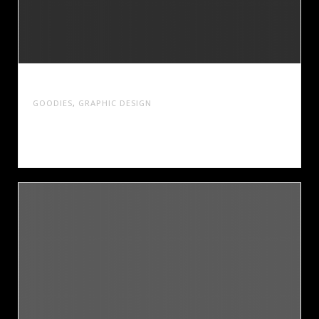
CAMP PINE TREE
GOODIES
,
GRAPHIC DESIGN
Cras tristique turpis justo, eu consequat sem
adipiscing ut. Donec posuere bibendum metus.