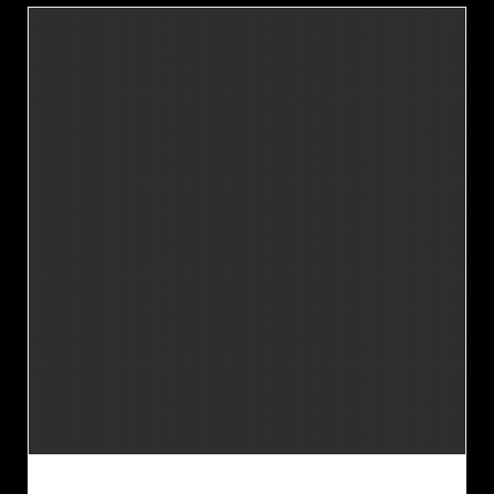
JUPITER PROMOTIONAL TAGS