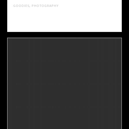
GOODIES
,
PHOTOGRAPHY
Cras tristique turpis justo, eu consequat sem
adipiscing ut. Donec posuere bibendum metus.