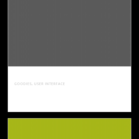
SUMMER SHIFT MAGAZINE
GOODIES
,
USER INTERFACE
Cras tristique turpis justo, eu consequat sem
adipiscing ut. Donec posuere bibendum metus.