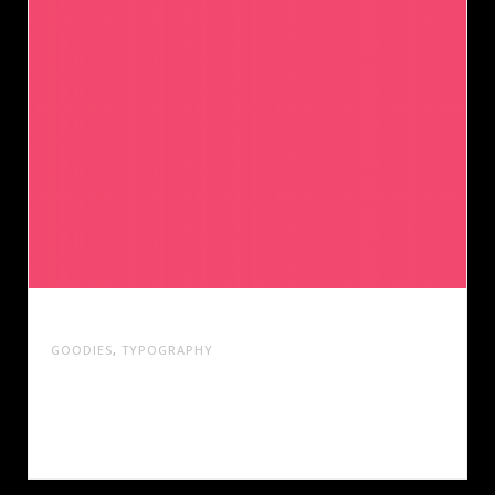
DESIGN ANNUAL 2014
GOODIES
,
TYPOGRAPHY
Cras tristique turpis justo, eu consequat sem
adipiscing ut. Donec posuere bibendum metus.
Quisque gravida.