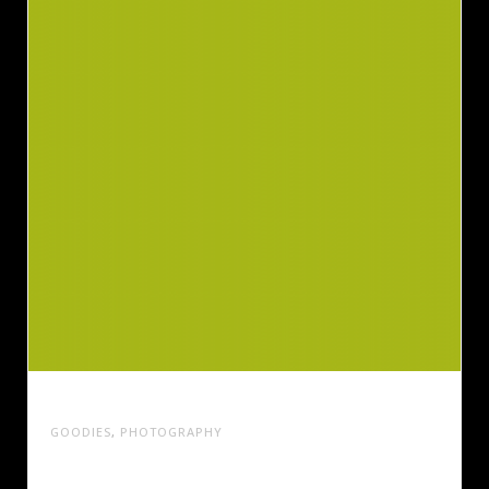
BRILLIANT STATIONARY DESIGN
GOODIES
,
PHOTOGRAPHY
Cras tristique turpis justo, eu consequat sem