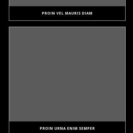
PROIN VEL MAURIS DIAM
PROIN URNA ENIM SEMPER