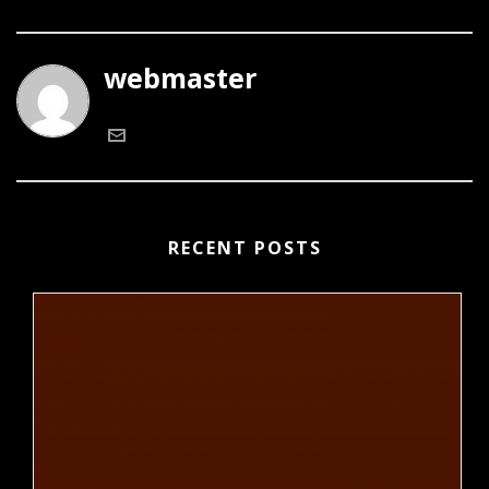
webmaster
RECENT POSTS