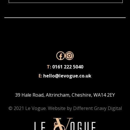
Facebook
Instagram
T:
0161 222 5040
E:
hello@levogue.co.uk
39 Hale Road, Altrincham, Cheshire, WA14 2EY
© 2021 Le Vogue. Website by
Different Gravy Digital