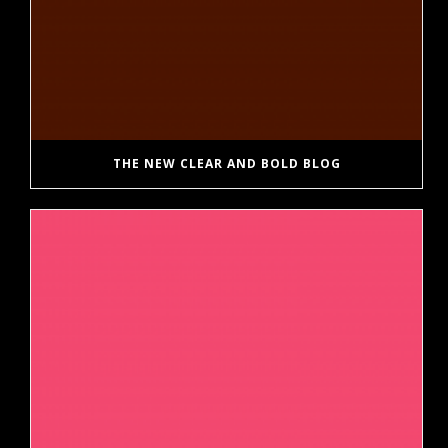
THE NEW CLEAR AND BOLD BLOG