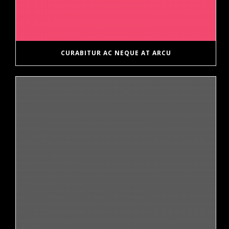
CURABITUR AC NEQUE AT ARCU