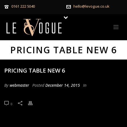
0161 222 5040
hello@levogue.co.uk
PRICING TABLE NEW 6
PRICING TABLE NEW 6
By
webmaster
Posted
December 14, 2015
In
0