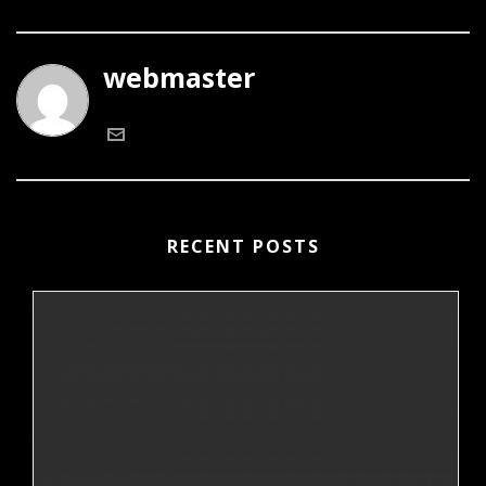
webmaster
RECENT POSTS