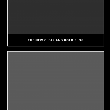
THE NEW CLEAR AND BOLD BLOG