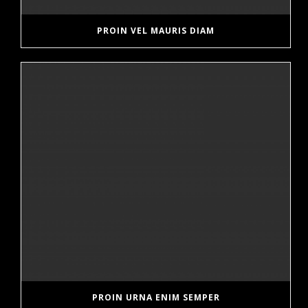
PROIN VEL MAURIS DIAM
PROIN URNA ENIM SEMPER