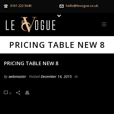
0161 222 5040
hello@levogue.co.uk
PRICING TABLE NEW 8
PRICING TABLE NEW 8
By
webmaster
Posted
December 14, 2015
In
0