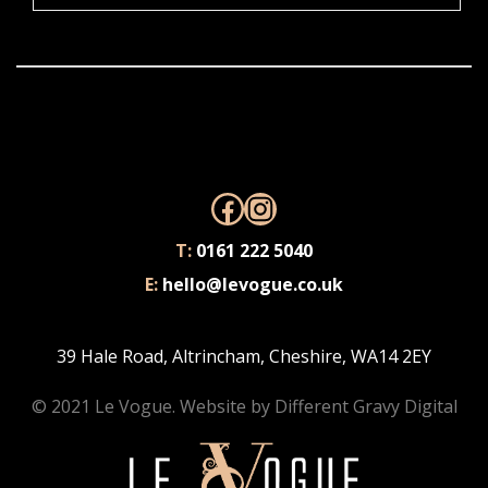
Facebook
Instagram
T:
0161 222 5040
E:
hello@levogue.co.uk
39 Hale Road, Altrincham, Cheshire, WA14 2EY
© 2021 Le Vogue. Website by
Different Gravy Digital