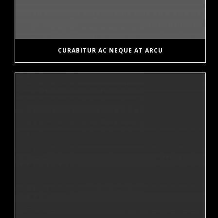
CURABITUR AC NEQUE AT ARCU