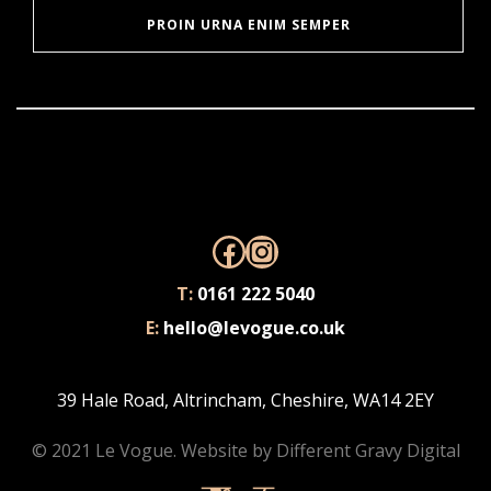
PROIN URNA ENIM SEMPER
Facebook
Instagram
T:
0161 222 5040
E:
hello@levogue.co.uk
39 Hale Road, Altrincham, Cheshire, WA14 2EY
© 2021 Le Vogue. Website by
Different Gravy Digital