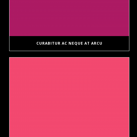
CURABITUR AC NEQUE AT ARCU