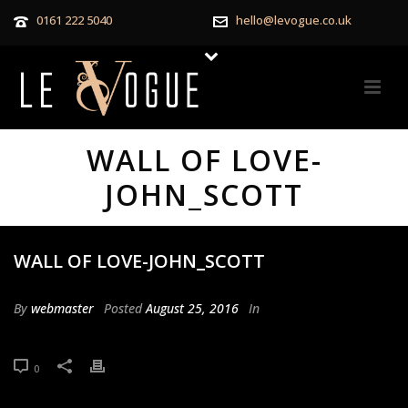
0161 222 5040
hello@levogue.co.uk
WALL OF LOVE-
JOHN_SCOTT
WALL OF LOVE-JOHN_SCOTT
By
webmaster
Posted
August 25, 2016
In
0