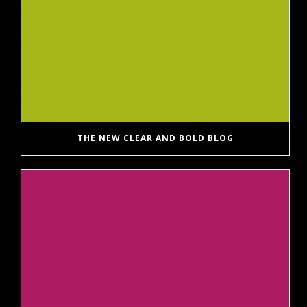
THE NEW CLEAR AND BOLD BLOG