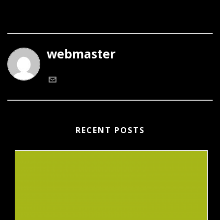
webmaster
RECENT POSTS