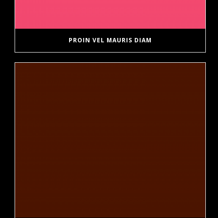
PROIN VEL MAURIS DIAM