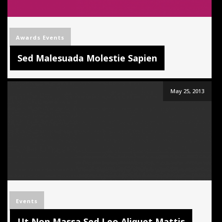
Awards
Events
Sed Malesuada Molestie Sapien
May 25, 2013
Events
Ut Non Massa Sed Leo Aliquet Mattis