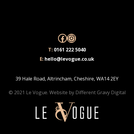
Facebook
Instagram
T:
0161 222 5040
E:
hello@levogue.co.uk
39 Hale Road, Altrincham, Cheshire, WA14 2EY
© 2021 Le Vogue. Website by
Different Gravy Digital