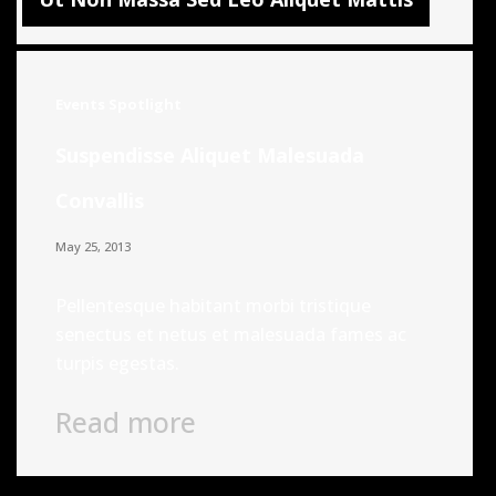
Events
Spotlight
Suspendisse Aliquet Malesuada
Convallis
May 25, 2013
Pellentesque habitant morbi tristique
senectus et netus et malesuada fames ac
turpis egestas.
Read more