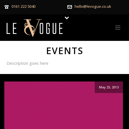
0161 222 5040
hello@levogue.co.uk
EVENTS
Description goes here
May 25, 2013